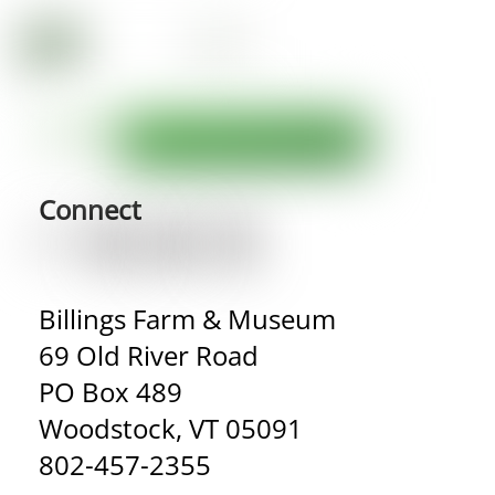
Connect
Billings Farm & Museum
69 Old River Road
PO Box 489
Woodstock, VT 05091
802-457-2355