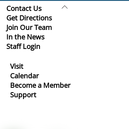
Back
Contact Us
To
Get Directions
Top
Join Our Team
In the News
Staff Login
Visit
Calendar
Become a Member
Support