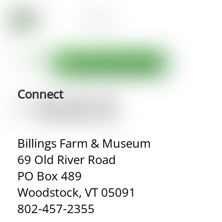
Connect
Billings Farm & Museum
69 Old River Road
PO Box 489
Woodstock, VT 05091
802-457-2355