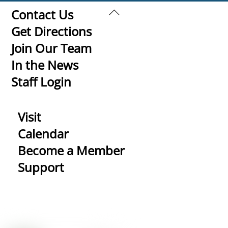
Back
Contact Us
To
Get Directions
Top
Join Our Team
In the News
Staff Login
Visit
Calendar
Become a Member
Support