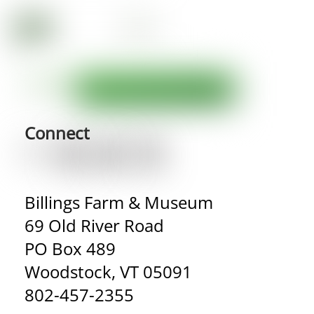
Connect
Billings Farm & Museum
69 Old River Road
PO Box 489
Woodstock, VT 05091
802-457-2355