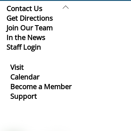
Back
Contact Us
To
Get Directions
Top
Join Our Team
In the News
Staff Login
Visit
Calendar
Become a Member
Support