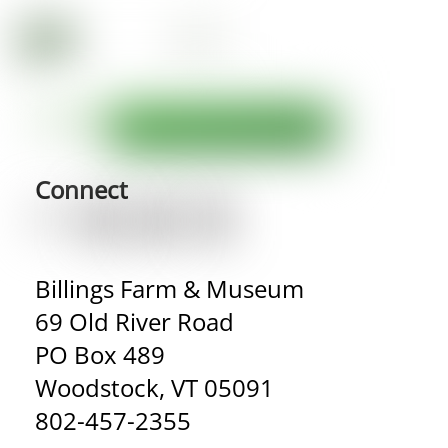
Connect
Billings Farm & Museum
69 Old River Road
PO Box 489
Woodstock, VT 05091
802-457-2355