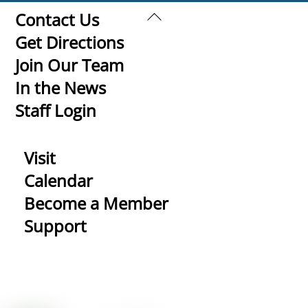
Back
Contact Us
To
Get Directions
Top
Join Our Team
In the News
Staff Login
Visit
Calendar
Become a Member
Support