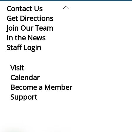
Back
Contact Us
To
Get Directions
Top
Join Our Team
In the News
Staff Login
Visit
Calendar
Become a Member
Support