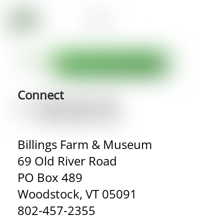
Connect
Billings Farm & Museum
69 Old River Road
PO Box 489
Woodstock, VT 05091
802-457-2355