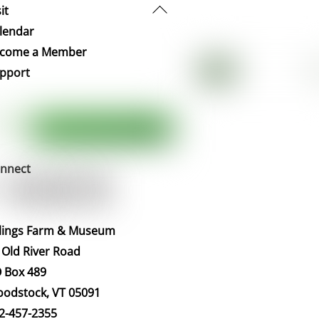
Back
it
To
lendar
Top
come a Member
pport
nnect
llings Farm & Museum
 Old River Road
 Box 489
odstock, VT 05091
2-457-2355