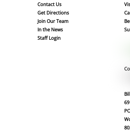
Contact Us
Vis
Get Directions
Ca
Join Our Team
Be
In the News
Su
Staff Login
Co
Bi
69
PO
Wo
80