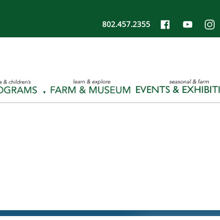
802.457.2355