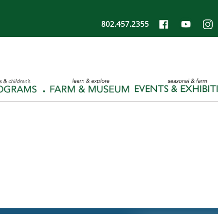
802.457.2355