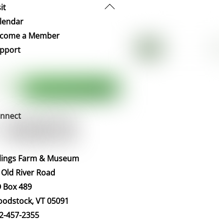
Back
it
To
lendar
Top
come a Member
pport
nnect
llings Farm & Museum
 Old River Road
 Box 489
odstock, VT 05091
2-457-2355