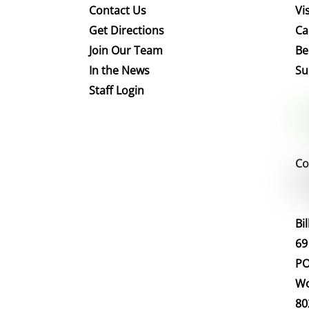
Contact Us
Vis
Get Directions
Ca
Join Our Team
Be
In the News
Su
Staff Login
Co
Bi
69
PO
Wo
80