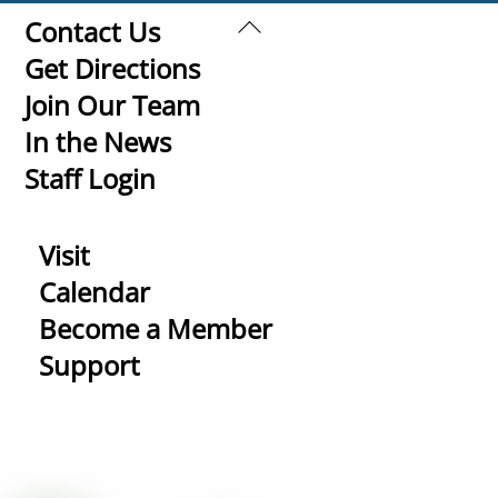
Back
Contact Us
To
Get Directions
Top
Join Our Team
In the News
Staff Login
Visit
Calendar
Become a Member
Support