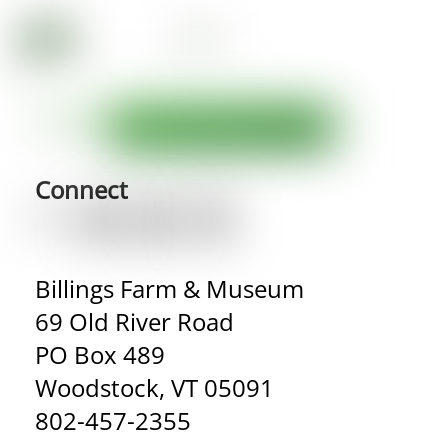
Connect
Billings Farm & Museum
69 Old River Road
PO Box 489
Woodstock, VT 05091
802-457-2355