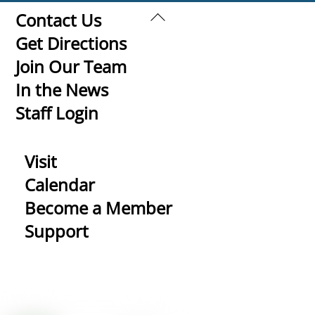
Back
Contact Us
To
Get Directions
Top
Join Our Team
In the News
Staff Login
Visit
Calendar
Become a Member
Support