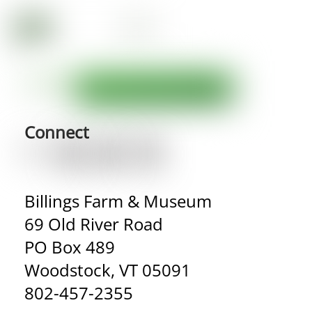
Connect
Billings Farm & Museum
69 Old River Road
PO Box 489
Woodstock, VT 05091
802-457-2355