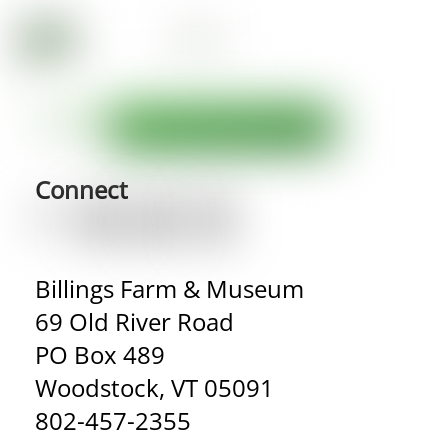
Connect
Billings Farm & Museum
69 Old River Road
PO Box 489
Woodstock, VT 05091
802-457-2355