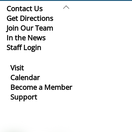
Back
Contact Us
To
Get Directions
Top
Join Our Team
In the News
Staff Login
Visit
Calendar
Become a Member
Support