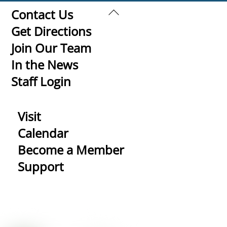
Back
Contact Us
To
Get Directions
Top
Join Our Team
In the News
Staff Login
Visit
Calendar
Become a Member
Support