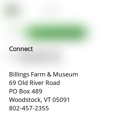
Connect
Billings Farm & Museum
69 Old River Road
PO Box 489
Woodstock, VT 05091
802-457-2355