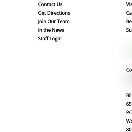
Contact Us
Vis
Get Directions
Ca
Join Our Team
Be
In the News
Su
Staff Login
Co
Bi
69
PO
Wo
80