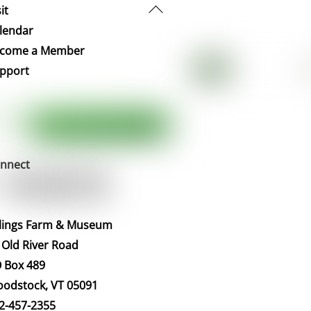
Back
it
To
lendar
Top
come a Member
pport
nnect
llings Farm & Museum
 Old River Road
 Box 489
odstock, VT 05091
2-457-2355