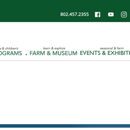
802.457.2355