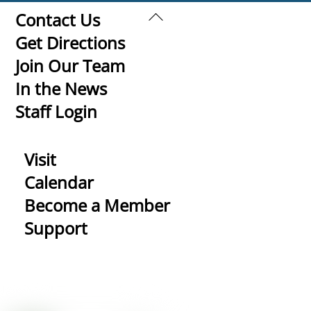
Back
Contact Us
To
Get Directions
Top
Join Our Team
In the News
Staff Login
Visit
Calendar
Become a Member
Support