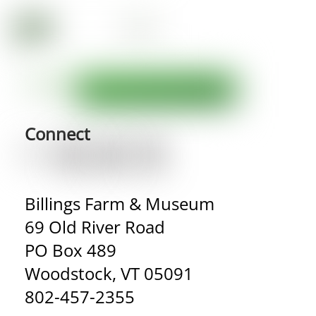
Connect
Billings Farm & Museum
69 Old River Road
PO Box 489
Woodstock, VT 05091
802-457-2355