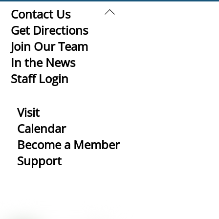
Back
Contact Us
To
Get Directions
Top
Join Our Team
In the News
Staff Login
Visit
Calendar
Become a Member
Support