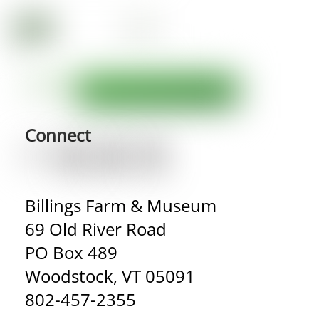
Connect
Billings Farm & Museum
69 Old River Road
PO Box 489
Woodstock, VT 05091
802-457-2355