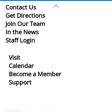
Back
Contact Us
To
Get Directions
Top
Join Our Team
In the News
Staff Login
Visit
Calendar
Become a Member
Support