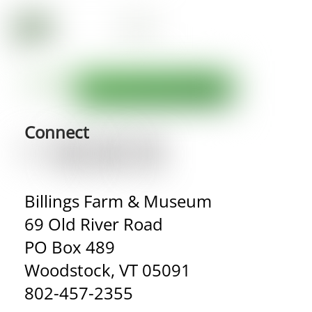
Connect
Billings Farm & Museum
69 Old River Road
PO Box 489
Woodstock, VT 05091
802-457-2355