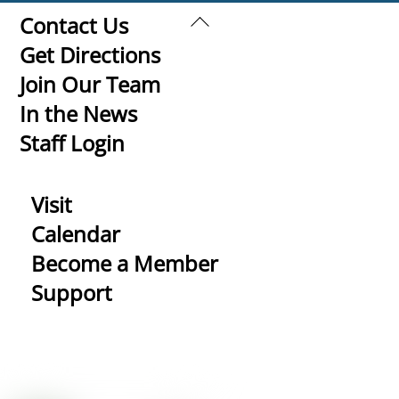
Back
Contact Us
To
Get Directions
Top
Join Our Team
In the News
Staff Login
Visit
Calendar
Become a Member
Support