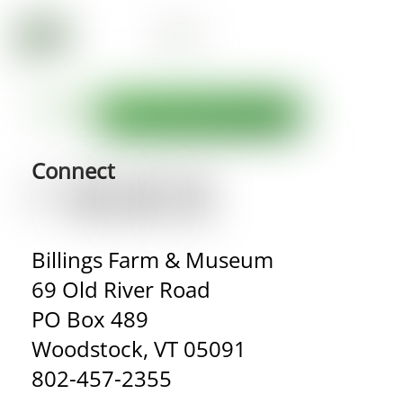
Connect
Billings Farm & Museum
69 Old River Road
PO Box 489
Woodstock, VT 05091
802-457-2355