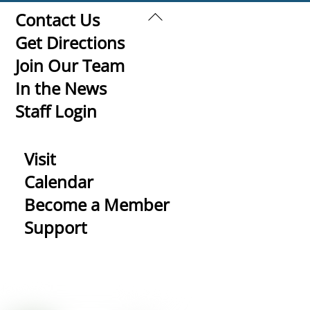
Back
Contact Us
To
Get Directions
Top
Join Our Team
In the News
Staff Login
Visit
Calendar
Become a Member
Support