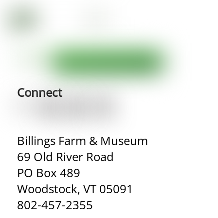
Connect
Billings Farm & Museum
69 Old River Road
PO Box 489
Woodstock, VT 05091
802-457-2355