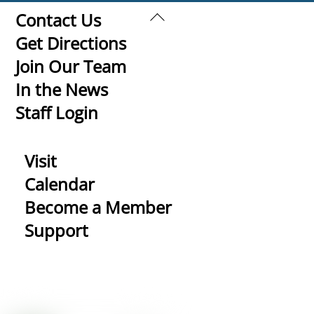
Back
Contact Us
To
Get Directions
Top
Join Our Team
In the News
Staff Login
Visit
Calendar
Become a Member
Support