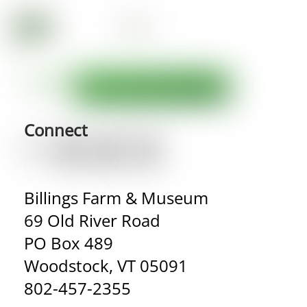
Connect
Billings Farm & Museum
69 Old River Road
PO Box 489
Woodstock, VT 05091
802-457-2355