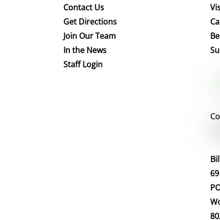
Contact Us
Vis
Get Directions
Ca
Join Our Team
Be
In the News
Su
Staff Login
Co
Bi
69
PO
Wo
80