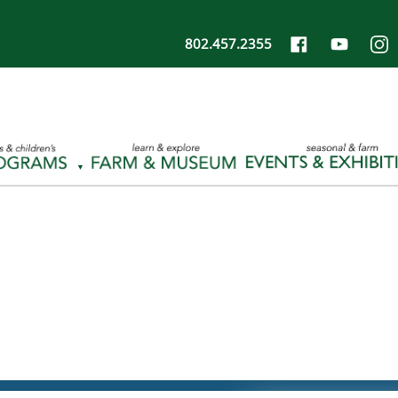
802.457.2355