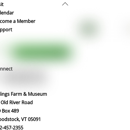
Back
it
To
lendar
Top
come a Member
pport
nnect
llings Farm & Museum
 Old River Road
 Box 489
odstock, VT 05091
2-457-2355