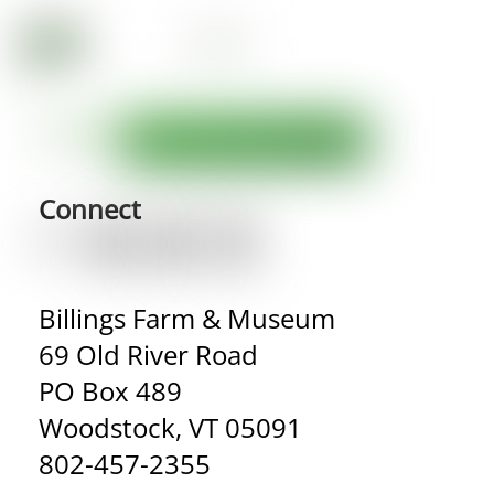
Connect
Billings Farm & Museum
69 Old River Road
PO Box 489
Woodstock, VT 05091
802-457-2355