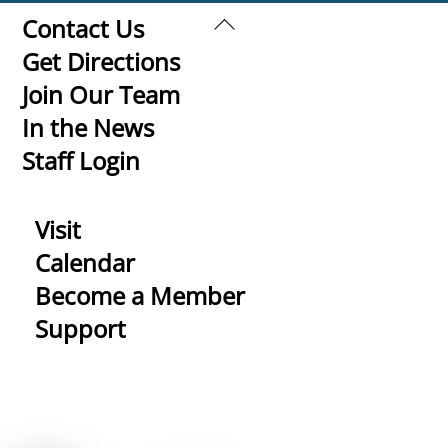
Back
Contact Us
To
Get Directions
Top
Join Our Team
In the News
Staff Login
Visit
Calendar
Become a Member
Support