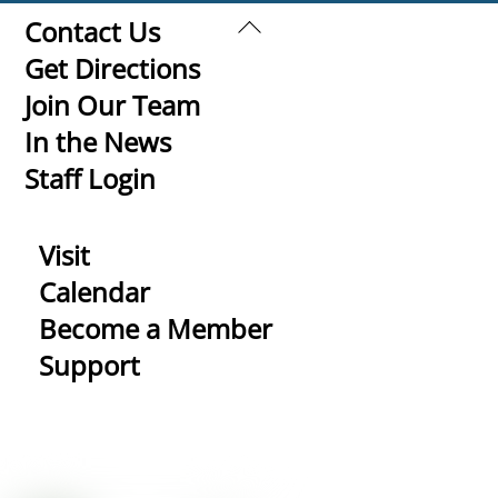
Back
Contact Us
To
Get Directions
Top
Join Our Team
In the News
Staff Login
Visit
Calendar
Become a Member
Support