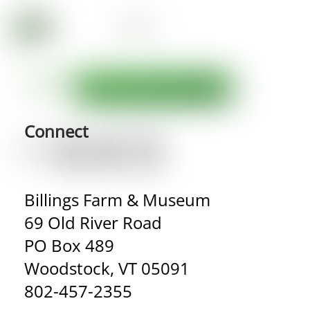
Connect
Billings Farm & Museum
69 Old River Road
PO Box 489
Woodstock, VT 05091
802-457-2355