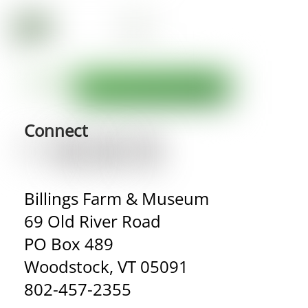
Connect
Billings Farm & Museum
69 Old River Road
PO Box 489
Woodstock, VT 05091
802-457-2355