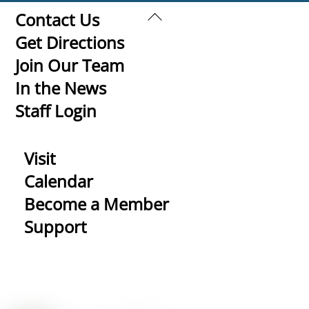
Back
Contact Us
To
Get Directions
Top
Join Our Team
In the News
Staff Login
Visit
Calendar
Become a Member
Support