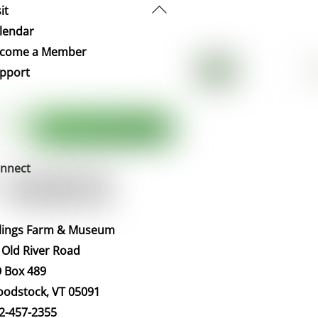
Back
it
To
lendar
Top
come a Member
pport
nnect
llings Farm & Museum
 Old River Road
 Box 489
odstock, VT 05091
2-457-2355