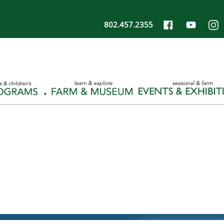
802.457.2355