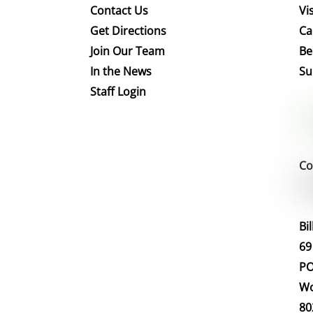
Contact Us
Vis
Get Directions
Ca
Join Our Team
Be
In the News
Su
Staff Login
Co
Bi
69
PO
Wo
80