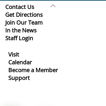
Back
Contact Us
To
Get Directions
Top
Join Our Team
In the News
Staff Login
Visit
Calendar
Become a Member
Support