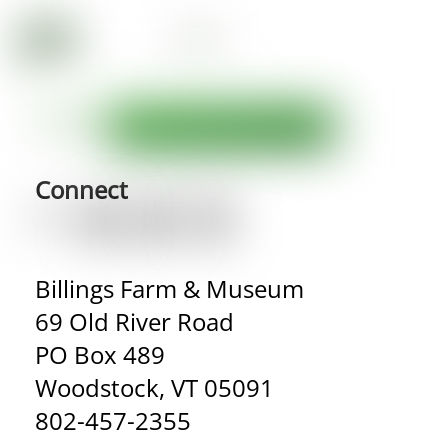
Connect
Billings Farm & Museum
69 Old River Road
PO Box 489
Woodstock, VT 05091
802-457-2355