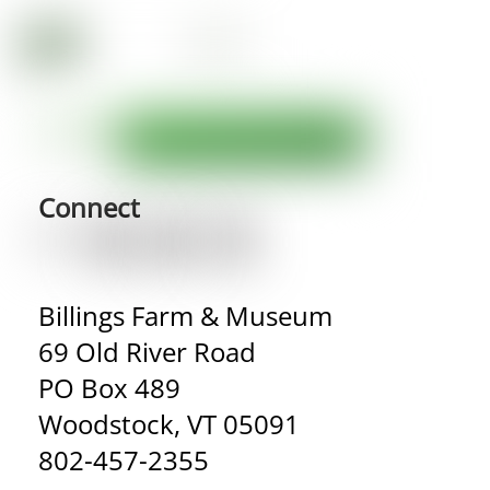
Connect
Billings Farm & Museum
69 Old River Road
PO Box 489
Woodstock, VT 05091
802-457-2355