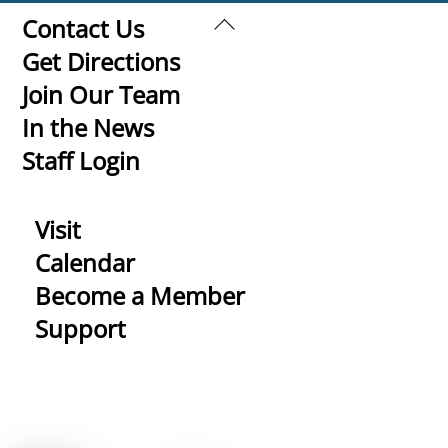
Back
Contact Us
To
Get Directions
Top
Join Our Team
In the News
Staff Login
Visit
Calendar
Become a Member
Support