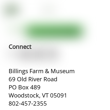
Connect
Billings Farm & Museum
69 Old River Road
PO Box 489
Woodstock, VT 05091
802-457-2355