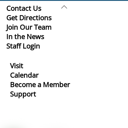
Back
Contact Us
To
Get Directions
Top
Join Our Team
In the News
Staff Login
Visit
Calendar
Become a Member
Support