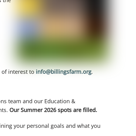
 of interest to
info@billingsfarm.org
.
ions team and our Education &
nts.
Our Summer 2026 spots are filled.
tlining your personal goals and what you