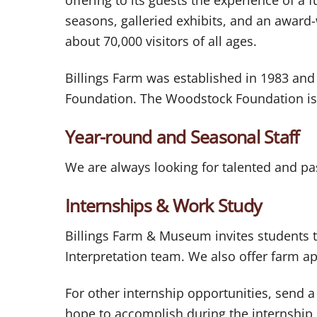
seasons, galleried exhibits, and an award
about 70,000 visitors of all ages.
Billings Farm was established in 1983 and
Foundation. The Woodstock Foundation is
Year-round and Seasonal Staff
We are always looking for talented and pas
Internships & Work Study
Billings Farm & Museum invites students t
Interpretation team. We also offer farm 
For other internship opportunities, send a
hope to accomplish during the internship