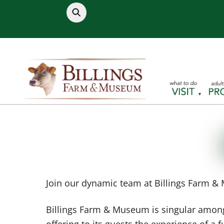
Skip
to
content
Join our dynamic team at Billings Farm & 
Billings Farm & Museum is singular among
offering to its guests the experience of a