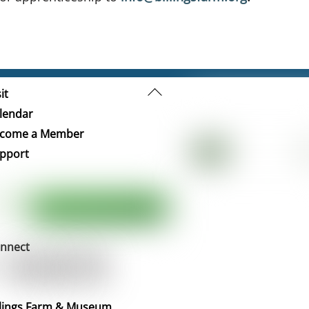
Back
it
To
lendar
Top
come a Member
pport
nnect
llings Farm & Museum