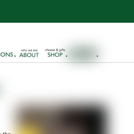
s the