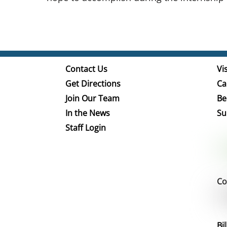
Contact Us
Vis
Get Directions
Ca
Join Our Team
Be
In the News
Su
Staff Login
Co
Bi