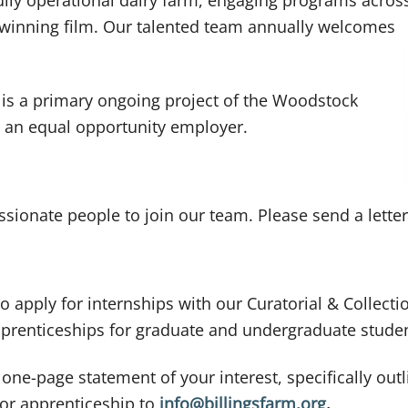
-winning film. Our talented team annually welcomes
 is a primary ongoing project of the Woodstock
 an equal opportunity employer.
sionate people to join our team. Please send a letter
o apply for internships with our Curatorial & Collect
apprenticeships for graduate and undergraduate stude
 one-page statement of your interest, specifically ou
 or apprenticeship to
info@billingsfarm.org
.