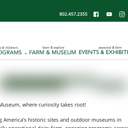
802.457.2355
Museum, where curiosity takes root!
 America’s historic sites and outdoor museums in
 fully operational dairy farm, engaging programs acros