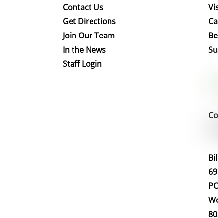
Contact Us
Vis
Get Directions
Ca
Join Our Team
Be
In the News
Su
Staff Login
Co
Bi
69
PO
Wo
80