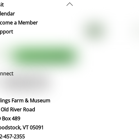
Back
it
To
lendar
Top
come a Member
pport
nnect
llings Farm & Museum
 Old River Road
 Box 489
odstock, VT 05091
2-457-2355