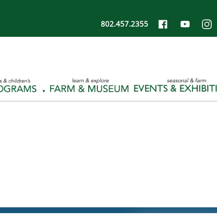
802.457.2355