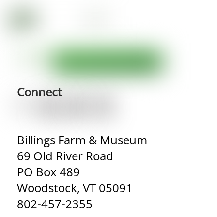
Connect
Billings Farm & Museum
69 Old River Road
PO Box 489
Woodstock, VT 05091
802-457-2355