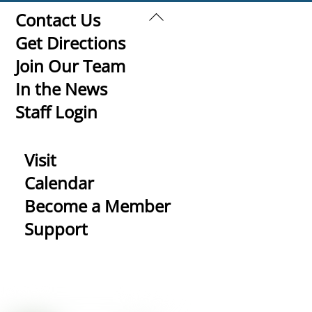
Back
Contact Us
To
Get Directions
Top
Join Our Team
In the News
Staff Login
Visit
Calendar
Become a Member
Support