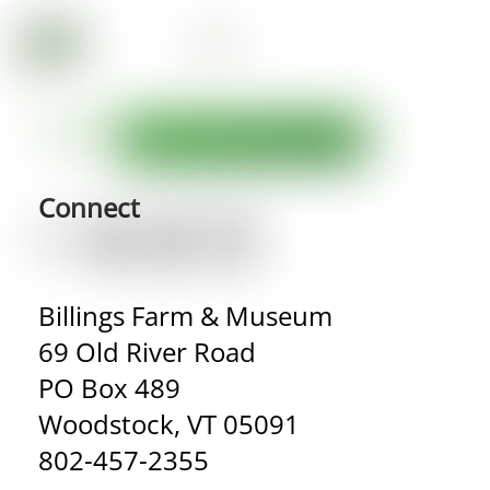
Connect
Billings Farm & Museum
69 Old River Road
PO Box 489
Woodstock, VT 05091
802-457-2355