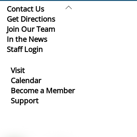
Back
Contact Us
To
Get Directions
Top
Join Our Team
In the News
Staff Login
Visit
Calendar
Become a Member
Support