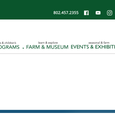
802.457.2355