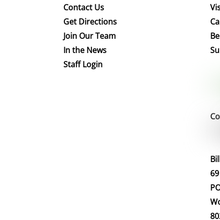
Contact Us
Vis
Get Directions
Ca
Join Our Team
Be
In the News
Su
Staff Login
Co
Bi
69
PO
Wo
80