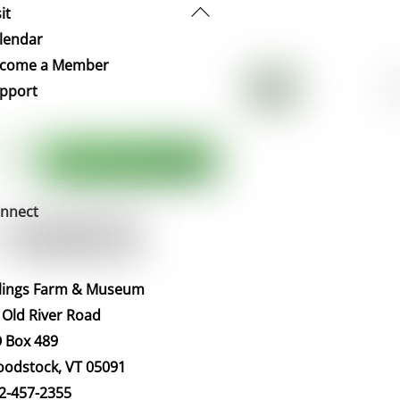
Back
it
To
lendar
Top
come a Member
pport
nnect
llings Farm & Museum
 Old River Road
 Box 489
odstock, VT 05091
2-457-2355