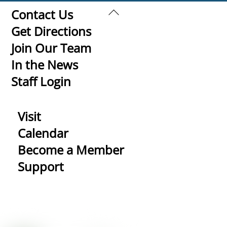
Back
Contact Us
To
Get Directions
Top
Join Our Team
In the News
Staff Login
Visit
Calendar
Become a Member
Support