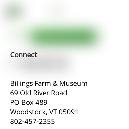
Connect
Billings Farm & Museum
69 Old River Road
PO Box 489
Woodstock, VT 05091
802-457-2355