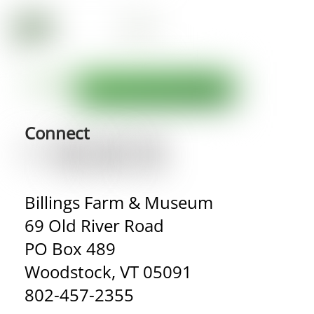
Connect
Billings Farm & Museum
69 Old River Road
PO Box 489
Woodstock, VT 05091
802-457-2355