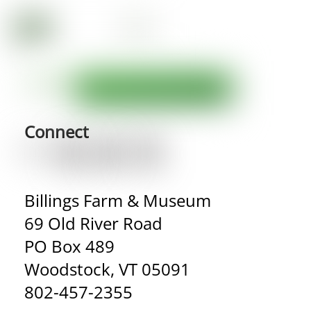
Connect
Billings Farm & Museum
69 Old River Road
PO Box 489
Woodstock, VT 05091
802-457-2355