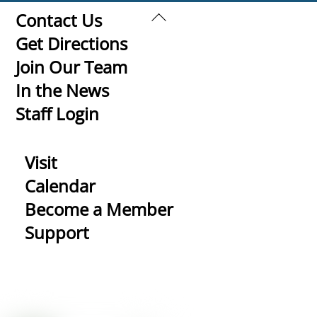
Back
Contact Us
To
Get Directions
Top
Join Our Team
In the News
Staff Login
Visit
Calendar
Become a Member
Support