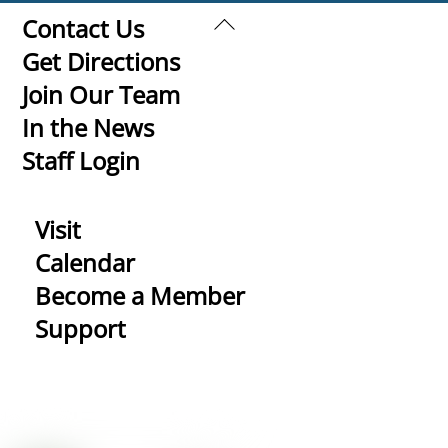
Back
Contact Us
To
Get Directions
Top
Join Our Team
In the News
Staff Login
Visit
Calendar
Become a Member
Support