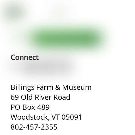
Connect
Billings Farm & Museum
69 Old River Road
PO Box 489
Woodstock, VT 05091
802-457-2355