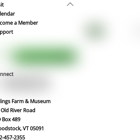
Back
it
To
lendar
Top
come a Member
pport
nnect
llings Farm & Museum
 Old River Road
 Box 489
odstock, VT 05091
2-457-2355