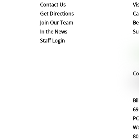
Contact Us
Vis
Get Directions
Ca
Join Our Team
Be
In the News
Su
Staff Login
Co
Bi
69
PO
Wo
80