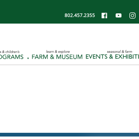
802.457.2355