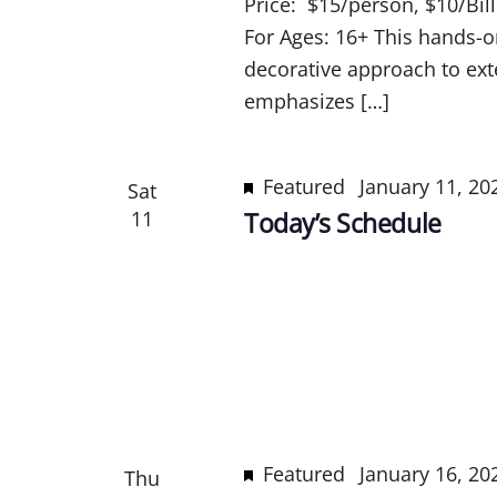
Price: $15/person, $10/Bil
For Ages: 16+ This hands-o
decorative approach to exte
emphasizes […]
Featured
January 11, 2
Sat
11
Today’s Schedule
Featured
January 16, 2
Thu