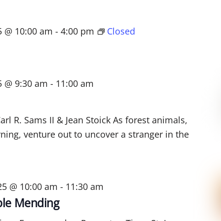
25 @ 10:00 am
-
4:00 pm
Closed
5 @ 9:30 am
-
11:00 am
rl R. Sams II & Jean Stoick As forest animals,
ning, venture out to uncover a stranger in the
025 @ 10:00 am
-
11:30 am
ible Mending