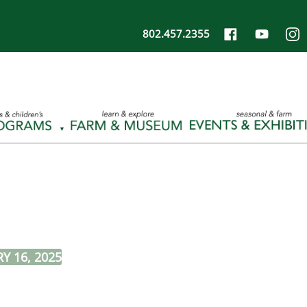
802.457.2355
Y 16, 2025