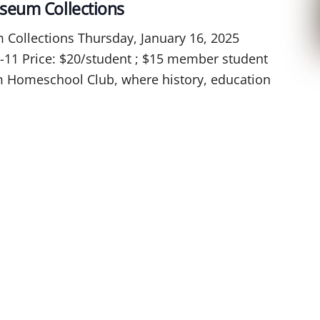
seum Collections
ollections Thursday, January 16, 2025
-11 Price: $20/student ; $15 member student
arm Homeschool Club, where history, education