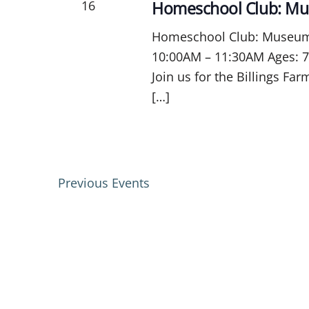
16
Homeschool Club: Mu
Homeschool Club: Museum C
10:00AM – 11:30AM Ages: 7
Join us for the Billings F
[…]
Previous
Events