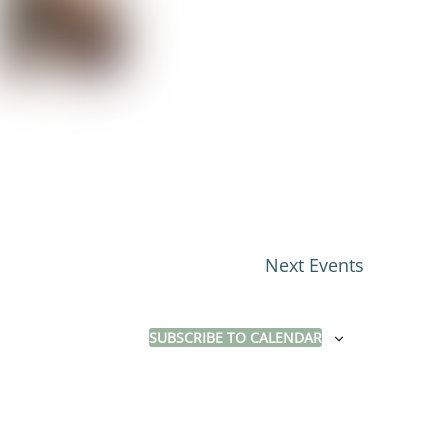
Next
Events
SUBSCRIBE TO CALENDAR