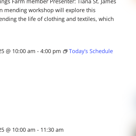
lings Farm member Presenter: Tiana St. James
n mending workshop will explore this
nding the life of clothing and textiles, which
025 @ 10:00 am
-
4:00 pm
Today’s Schedule
025 @ 10:00 am
-
11:30 am