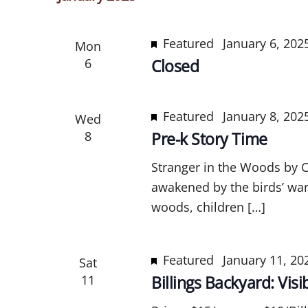
l
e
Featured
January 6, 20
Mon
c
6
Closed
t
d
a
Featured
January 8, 202
Wed
t
8
Pre-k Story Time
e
.
Stranger in the Woods by Ca
awakened by the birds’ war
woods, children […]
Featured
January 11, 2
Sat
11
Billings Backyard: Vis