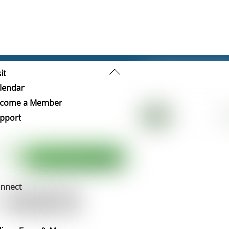
Back
it
To
lendar
Top
come a Member
pport
nnect