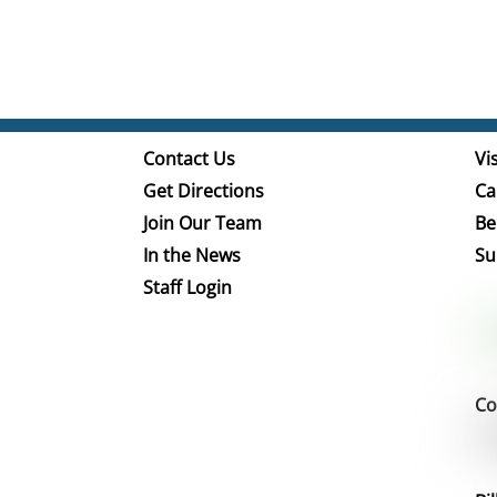
Contact Us
Vis
Get Directions
Ca
Join Our Team
Be
In the News
Su
Staff Login
Co