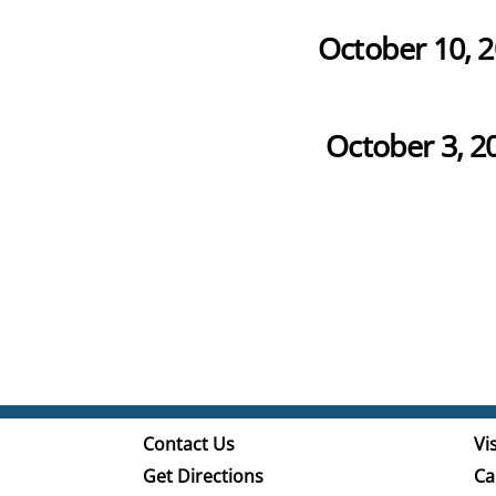
October 10, 
October 3, 2
Contact Us
Vis
Get Directions
Ca