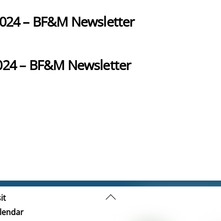
2024 – BF&M Newsletter
024 – BF&M Newsletter
Back
it
To
lendar