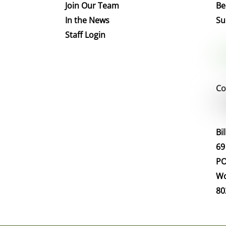
Join Our Team
Be
In the News
Su
Staff Login
Co
Bi
69
PO
Wo
80