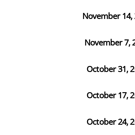
November 14, 
November 7, 
October 31, 
October 17, 
October 24, 