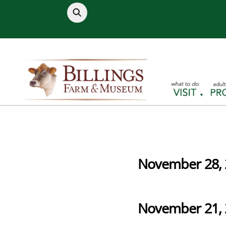
Skip
to
content
November 28, 
November 21, 