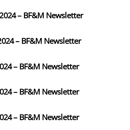
2024 – BF&M Newsletter
2024 – BF&M Newsletter
2024 – BF&M Newsletter
2024 – BF&M Newsletter
2024 – BF&M Newsletter