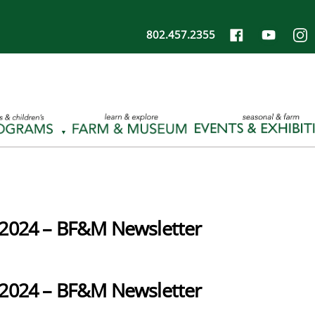
802.457.2355
2024 – BF&M Newsletter
2024 – BF&M Newsletter