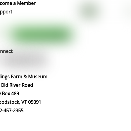
Top
come a Member
pport
nnect
llings Farm & Museum
 Old River Road
 Box 489
odstock, VT 05091
2-457-2355