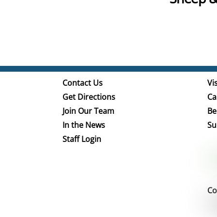
Contact Us
Vis
Get Directions
Ca
Join Our Team
Be
In the News
Su
Staff Login
Co