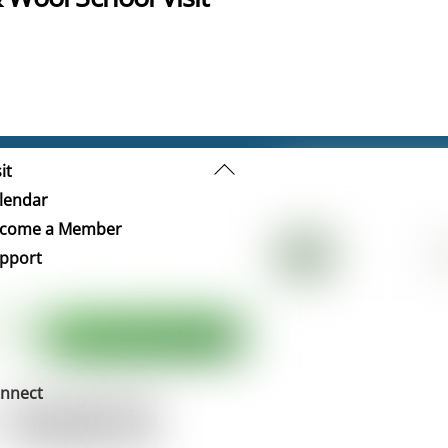
Back
it
To
lendar
Top
come a Member
pport
nnect