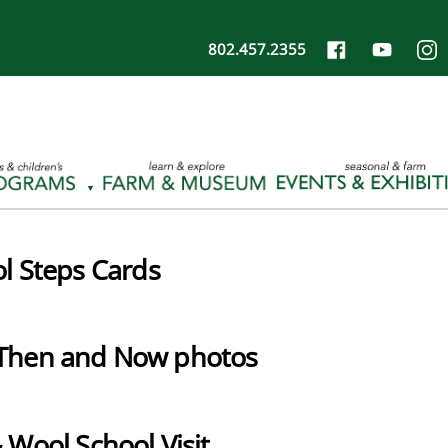
802.457.2355
l Steps Cards
Then and Now photos
 Wool School Visit