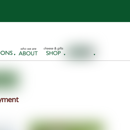
ayment