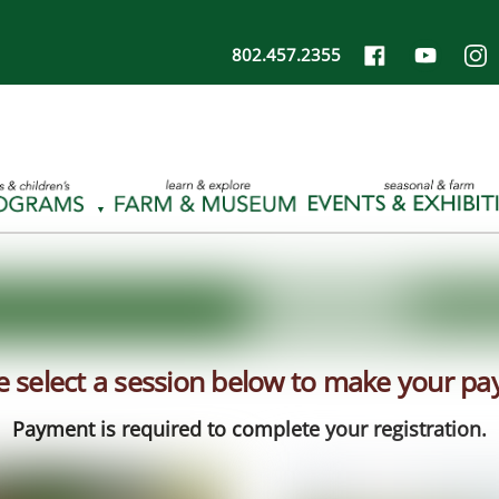
802.457.2355
e select a session below to make your p
Payment is required to complete your registration.