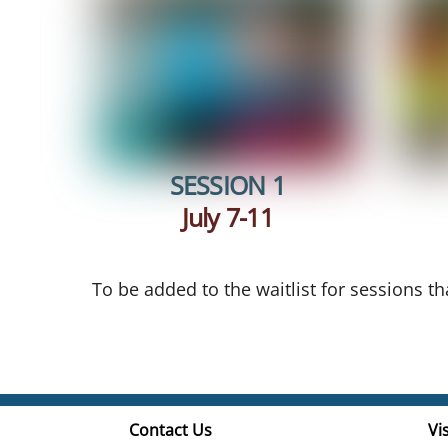
SESSION 1
July 7-11
To be added to the waitlist for sessions t
Contact Us
Vis