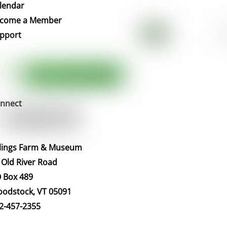
To
lendar
Top
come a Member
pport
nnect
llings Farm & Museum
 Old River Road
 Box 489
odstock, VT 05091
2-457-2355