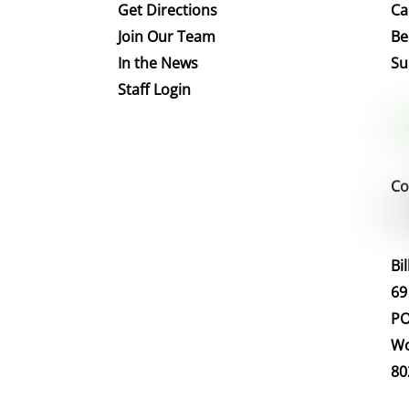
Get Directions
Ca
Join Our Team
Be
In the News
Su
Staff Login
Co
Bi
69
PO
Wo
80