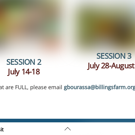
SESSION 3
SESSION 2
July 28-August
July 14-18
hat are FULL, please email
gbourassa@billingsfarm.or
Back
it