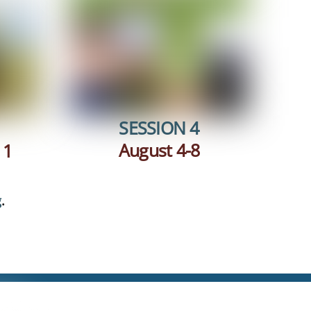
SESSION 4
August 4-8
 1
g
.