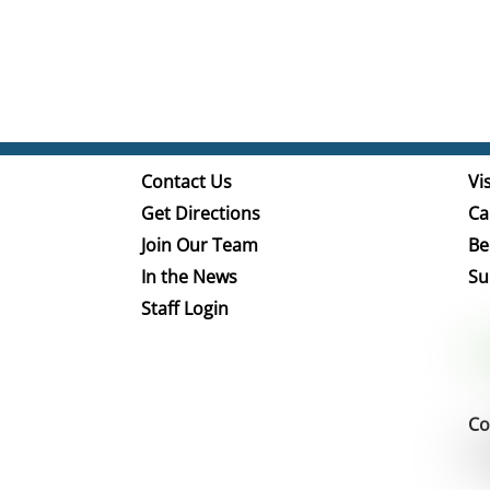
Contact Us
Vis
Get Directions
Ca
Join Our Team
Be
In the News
Su
Staff Login
Co