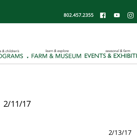
802.457.2355
2/11/17
2/13/17