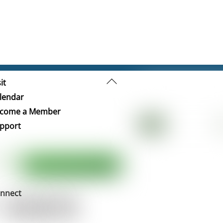
Back
it
To
lendar
Top
come a Member
pport
nnect