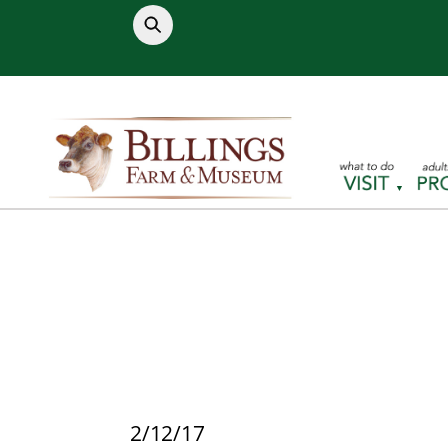
Skip
to
content
2/12/17