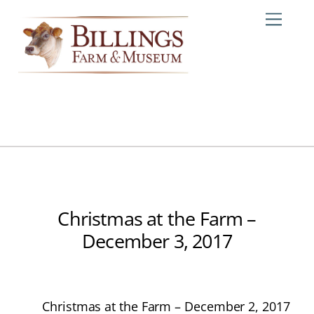
Skip
Me
to
content
Christmas at the Farm –
December 3, 2017
Christmas at the Farm – December 2, 2017