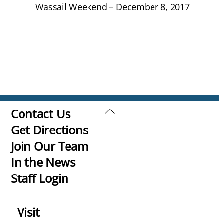
Wassail Weekend – December 8, 2017
Back
Contact Us
To
Get Directions
Top
Join Our Team
In the News
Staff Login
Visit