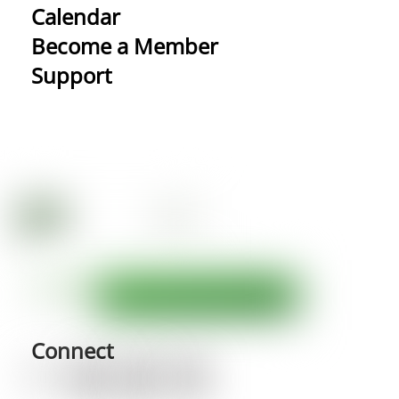
Calendar
Become a Member
Support
Connect