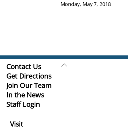
Monday, May 7, 2018
Back
Contact Us
To
Get Directions
Top
Join Our Team
In the News
Staff Login
Visit