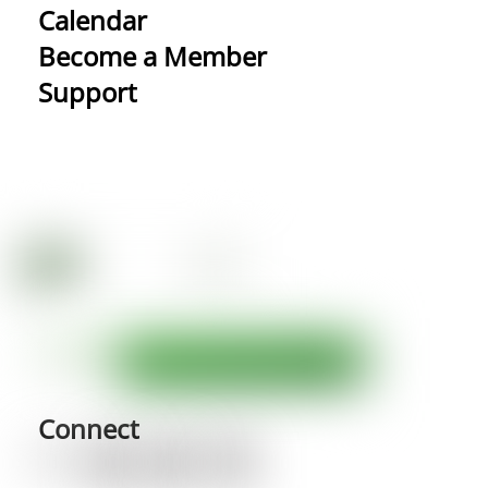
Calendar
Become a Member
Support
Connect