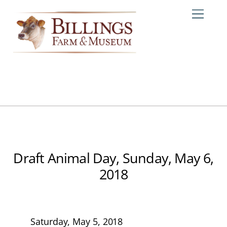
Skip
Me
to
content
Draft Animal Day, Sunday, May 6,
2018
Saturday, May 5, 2018