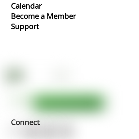
Calendar
Become a Member
Support
Connect