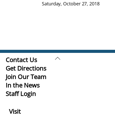
Saturday, October 27, 2018
Back
Contact Us
To
Get Directions
Top
Join Our Team
In the News
Staff Login
Visit