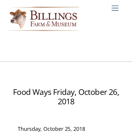
Skip
Me
to
content
Food Ways Friday, October 26,
2018
Thursday, October 25, 2018