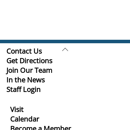
Back
Contact Us
To
Get Directions
Top
Join Our Team
In the News
Staff Login
Visit
Calendar
Become a Member