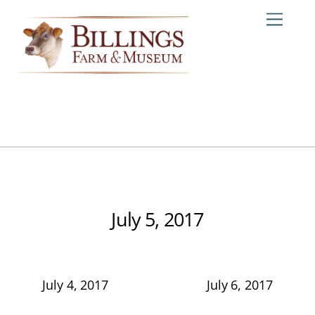
Skip
Me
to
content
July 5, 2017
July 4, 2017
July 6, 2017