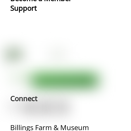
Support
Connect
Billings Farm & Museum