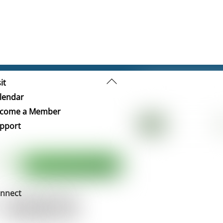
Back
it
To
lendar
Top
come a Member
pport
nnect