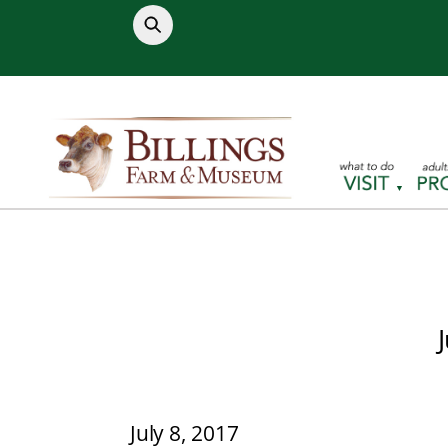
Skip
to
content
July 8, 2017