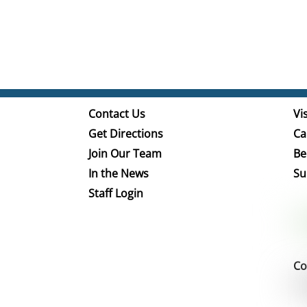
Contact Us
Vis
Get Directions
Ca
Join Our Team
Be
In the News
Su
Staff Login
Co