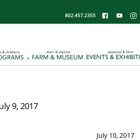
802.457.2355
July 9, 2017
July 10, 2017