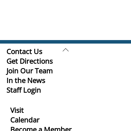
Back
Contact Us
To
Get Directions
Top
Join Our Team
In the News
Staff Login
Visit
Calendar
Become a Member