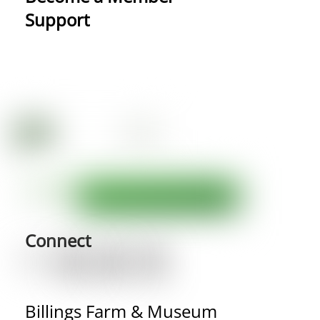
Support
Connect
Billings Farm & Museum