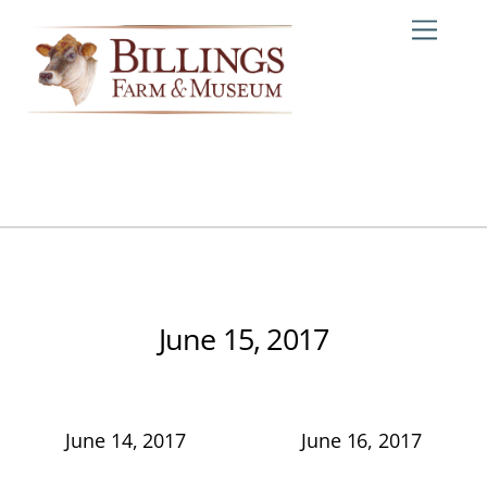
Skip
Me
to
content
June 15, 2017
June 14, 2017
June 16, 2017