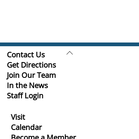
Back
Contact Us
To
Get Directions
Top
Join Our Team
In the News
Staff Login
Visit
Calendar
Become a Member