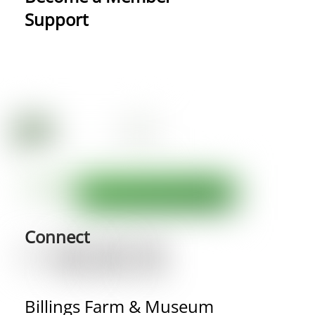
Support
Connect
Billings Farm & Museum