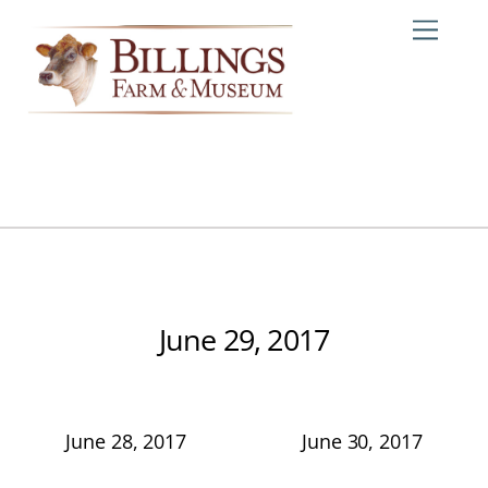
Skip
Me
to
content
June 29, 2017
June 28, 2017
June 30, 2017