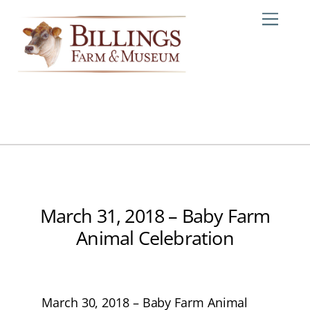
Skip
Me
to
content
March 31, 2018 – Baby Farm
Animal Celebration
March 30, 2018 – Baby Farm Animal