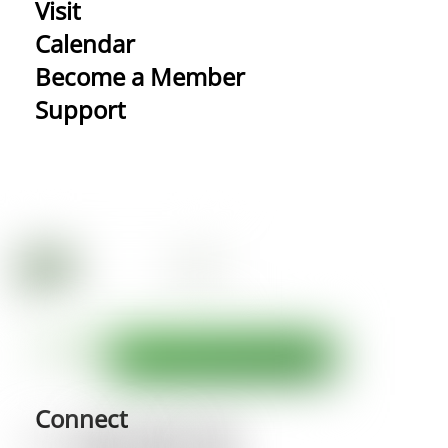
Visit
Calendar
Become a Member
Support
Connect