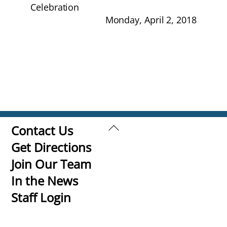
Celebration
Monday, April 2, 2018
Back
Contact Us
To
Get Directions
Top
Join Our Team
In the News
Staff Login