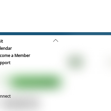
Back
it
To
lendar
Top
come a Member
pport
nnect