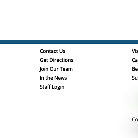
Contact Us
Vis
Get Directions
Ca
Join Our Team
Be
In the News
Su
Staff Login
Co