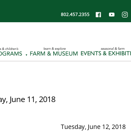
802.457.2355
, June 11, 2018
Tuesday, June 12, 2018