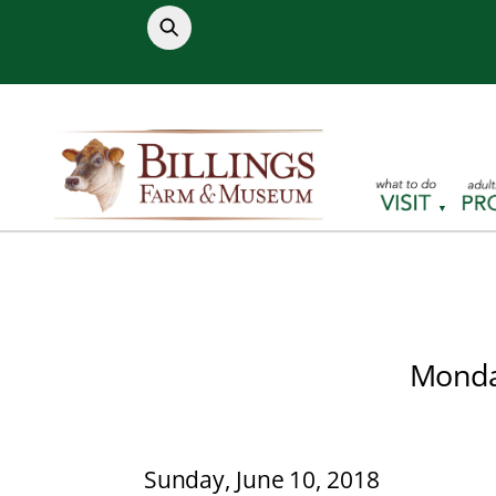
Skip
to
content
Monday
Sunday, June 10, 2018